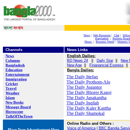
News
|
Web Resources
|
Chat
|
Yello
Bangladesh
|
Bulletin Board
Music
|
Business World
|
Women's W
Channels
News Links
News
English Dailies:
Columns
BD News 24
||
Daily Star
||
New 
Bangladesh
New Age
||
Finanancial Express
|
Education
Bangla Dailies:
Entertainment
The Daily Ittefaq
Immigration
The Daily Prothom-Alo
Cricket
The Daily Jugantor
Travel
The Daily Bhorer Kagoj
Weather
The Daily Janakantha
Islam
New Books
The Daily Inqilab
Message Board
The Daily Kaler Kantha
Horoscope
The Daily Shamokal
TalkOfTheTown
Online Radio and Others
:
Voice of America
|
BBC Bangla Servi
Place Your Advertisement Here