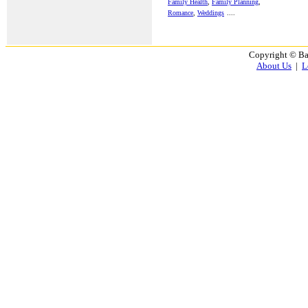
Family Health
,
Family Planning
,
Romance
,
Weddings
....
Copyright © Ba
About Us
|
L