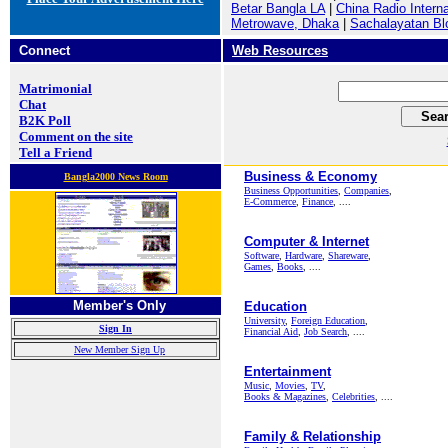
Betar Bangla LA
|
China Radio Interna
Metrowave, Dhaka
|
Sachalayatan Bl
Connect
Web Resources
Matrimonial
Chat
B2K Poll
Comment on the site
Tell a Friend
Business & Economy
Bangla2000 News Room
Business Opportunities
,
Companies
,
E-Commerce
,
Finance
, ....
Computer & Internet
Software
,
Hardware
,
Shareware
,
Games
,
Books
, ....
Member's Only
Education
University
,
Foreign Education
,
Sign In
Financial Aid
,
Job Search
, ....
New Member Sign Up
Entertainment
Music
,
Movies
,
TV
,
Books & Magazines
,
Celebrities
, ....
Family & Relationship